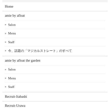
Home
amie by afloat
Salon
Menu
Staff
今、話題の「マジカルストレート」のすべて
amie by afloat the garden
Salon
Menu
Staff
Recruit-Itabashi
Recruit-Urawa