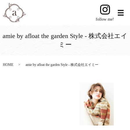
follow me!
amie by afloat the garden Style - 株式会社エイ
ミー
HOME
amie by afloat the garden Style - 株式会社エイミー