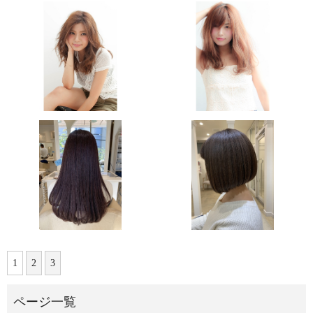
1
2
3