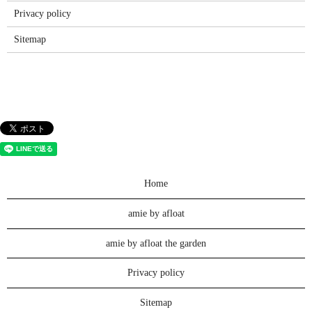
Privacy policy
Sitemap
Home
amie by afloat
amie by afloat the garden
Privacy policy
Sitemap