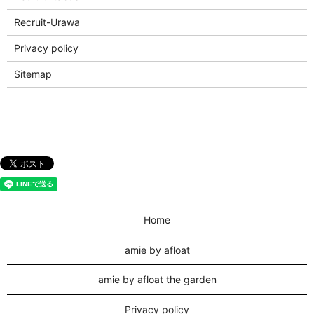
Recruit-Urawa
Privacy policy
Sitemap
Home
amie by afloat
amie by afloat the garden
Privacy policy